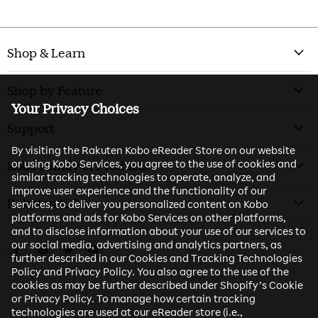
Shop & Learn
Shop by Feature
Your Privacy Choices
Support
By visiting the Rakuten Kobo eReader Store on our website
or using Kobo Services, you agree to the use of cookies and
Kobo Family of Products
similar tracking technologies to operate, analyze, and
improve user experience and the functionality of our
Rakuten Kobo
services, to deliver you personalized content on Kobo
platforms and ads for Kobo Services on other platforms,
and to disclose information about your use of our services to
our social media, advertising and analytics partners, as
Find us on Facebook
Find us on Instagram
Find us on Twitter
Find us on Youtube
further described in our Cookies and Tracking Technologies
Policy and Privacy Policy. You also agree to the use of the
cookies as may be further described under Shopify’s Cookie
or Privacy Policy. To manage how certain tracking
technologies are used at our eReader store (i.e.,