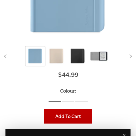
$44.99
Original price
Colour:
Add To Cart
x
Protect your Kobo Libra Colour with the Stylus Case. The