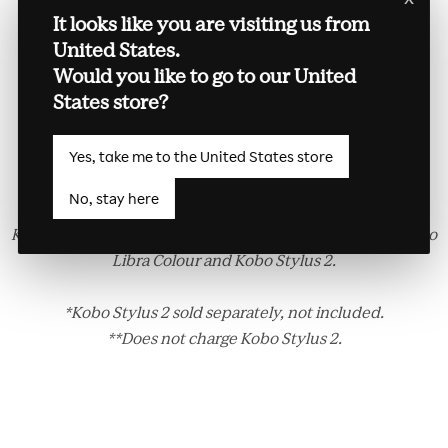
It looks like you are visiting us from
Kobo Libra Colour Stylus Case’s flat design allows you to
United States.
write comfortably with Kobo Stylus 2*, and stores it
Would you like to go to our United
magnetically in the slot on the cover.** Plus, it puts your
States store?
eReader to sleep when you close it. Made with recycled
materials, this accessory helps rescue plastic that would
otherwise become landfill and ocean waste. Available in
Yes, take me to the United States store
Dusk Blue, Sand Beige and Black.
No, stay here
Kobo Libra Colour Stylus Case is only compatible with Kobo
Libra Colour and Kobo Stylus 2.
*Kobo Stylus 2 sold separately, not included.
**Does not charge Kobo Stylus 2.