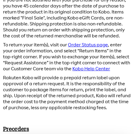
you have 45 calendar days after the date of purchase to
return the product in its original condition to Kobo. Items
marked "Final Sale", including Kobo eGift Cards, are non-
refundable. Shipping protection is also non-refundable.
Should you return an order with shipping protection, only
the cost of the returned merchandise will be refunded.
To return your item(s), visit our
Order Status page
, enter
your order information, and select “Return Items” in the
top-right corner. If you wish to exchange your item(s), select
“Request Assistance” in the top-right corner to connect with
our Customer Care team via the
Kobo Help Center
Rakuten Kobo will provide a prepaid return label upon
approval of a return request. It is the responsibility of the
customer to package items for return, print the label, and
ship. Upon receipt of the returned product, Kobo will refund
the order cost to the payment method charged at the time
of purchase, less any applicable restocking fees.
Preorders