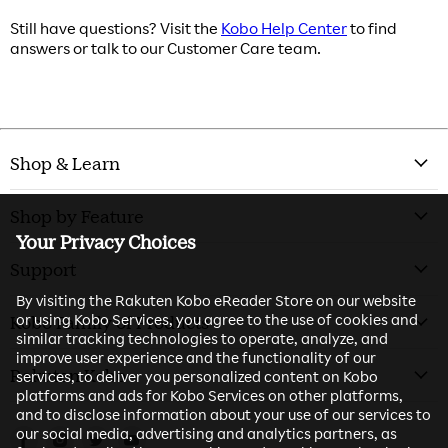
Still have questions? Visit the
Kobo Help Center
to find
answers or talk to our Customer Care team.
Shop & Learn
Shop by Feature
Your Privacy Choices
Support
By visiting the Rakuten Kobo eReader Store on our website
or using Kobo Services, you agree to the use of cookies and
Kobo Family of Products
similar tracking technologies to operate, analyze, and
improve user experience and the functionality of our
Rakuten Kobo
services, to deliver you personalized content on Kobo
platforms and ads for Kobo Services on other platforms,
and to disclose information about your use of our services to
our social media, advertising and analytics partners, as
Find us on Facebook
Find us on Instagram
Find us on Twitter
Find us on Youtube