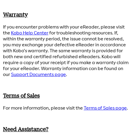
Warranty
If you encounter problems with your eReader, please visit
the
Kobo Help Center
for troubleshooting resources. If,
within the warranty period, the issue cannot be resolved,
you may exchange your defective eReader in accordance
with Kobo’s warranty. The same warranty is provided for
both new and certified refurbished eReaders. Kobo will
require a copy of your receipt if you make a warranty claim
for your eReader. Warranty information can be found on
our
Support Documents page
.
Terms of Sales
For more information, please visit the
Terms of Sales page
.
Need Assistance?