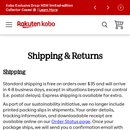
Kobo Exclusive Drop: NEW limited-edition
Free shipping on orders over $35 | Express
Collector Cases! 🌼 |
shipping available
Learn More
Menu
View ca
Shipping & Returns
Shipping
Standard shipping is free on orders over $35 and will arrive
in 4-8 business days, except in situations beyond our control
(i.e. postal delays). Express shipping is available for extra.
As part of our sustainability initiative, we no longer include
printed packing slips in shipments. Your order details,
tracking information, and downloadable receipt are
available online on our
Order Status page
. Once your
package ships, we will send you a confirmation email with