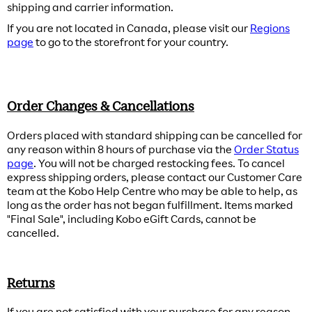
shipping and carrier information.
If you are not located in Canada, please visit our
Regions
page
to go to the storefront for your country.
Order Changes & Cancellations
Orders placed with standard shipping can be cancelled for
any reason within 8 hours of purchase via the
Order Status
page
. You will not be charged restocking fees. To cancel
express shipping orders, please contact our Customer Care
team at the Kobo Help Centre who may be able to help, as
long as the order has not began fulfillment. Items marked
"Final Sale", including Kobo eGift Cards, cannot be
cancelled.
Returns
If you are not satisfied with your purchase for any reason,