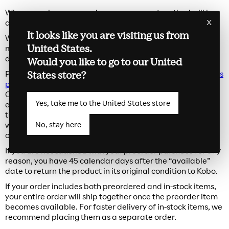
When you place a preorder, your payment method will be
x
charged at the time of purchase.
It looks like you are visiting us from
While we aim for delivery on the “available” date listed,
United States.
multiple factors such as third-party delivery services, and
date of purchase may impact the date of delivery.
Would you like to go to our United
States store?
Preorders can be cancelled at any time on our
Order Status
page
up until it has been shipped from our warehouse.
Once your package ships, we will send you a confirmation
Yes, take me to the United States store
email with shipping and carrier information. Please note
that preorders cannot be changed once placed. If you
No, stay here
would like to modify your order, simply cancel your existing
order and place a new preorder.
If you are not satisfied with your preorder purchase for any
reason, you have 45 calendar days after the “available”
date to return the product in its original condition to Kobo.
If your order includes both preordered and in-stock items,
your entire order will ship together once the preorder item
becomes available. For faster delivery of in-stock items, we
recommend placing them as a separate order.