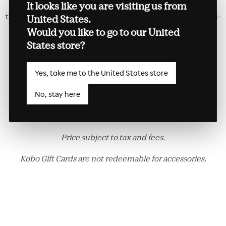
Exclusive to Kobo Forma and made with soft PU leather,
It looks like you are visiting us from
the versatile Kobo Forma SleepCover allows for both hand-
United States.
held and hands-free reading. Flip the front cover into a
Would you like to go to our United
stand, and enjoy reading in either portrait or landscape
States store?
mode. Kobo Forma automatically wakes up when you
open the cover, and goes back to sleep when you close it.
Yes, take me to the United States store
Available in Black and Plum.
No, stay here
Kobo Forma Sleepcover is only compatible with Kobo
Forma.
Price subject to tax and fees.
Kobo Gift Cards are not redeemable for accessories.