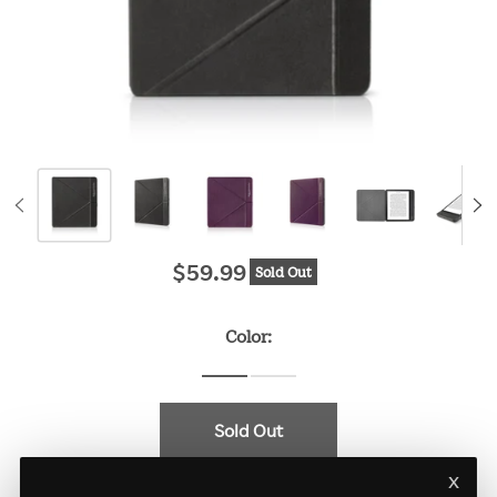
$59.99
Sold Out
Original price
Color:
Sold Out
x