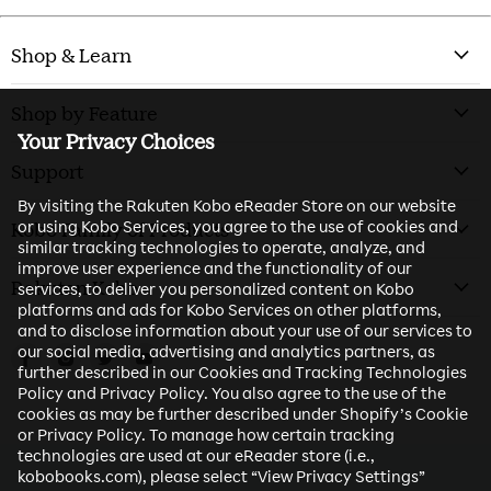
Shop & Learn
Shop by Feature
Your Privacy Choices
Support
By visiting the Rakuten Kobo eReader Store on our website
or using Kobo Services, you agree to the use of cookies and
Kobo Family of Products
similar tracking technologies to operate, analyze, and
improve user experience and the functionality of our
Rakuten Kobo
services, to deliver you personalized content on Kobo
platforms and ads for Kobo Services on other platforms,
and to disclose information about your use of our services to
our social media, advertising and analytics partners, as
Find us on Facebook
Find us on Instagram
Find us on Twitter
Find us on Youtube
further described in our Cookies and Tracking Technologies
Policy and Privacy Policy. You also agree to the use of the
cookies as may be further described under Shopify’s Cookie
or Privacy Policy. To manage how certain tracking
technologies are used at our eReader store (i.e.,
kobobooks.com), please select “View Privacy Settings”