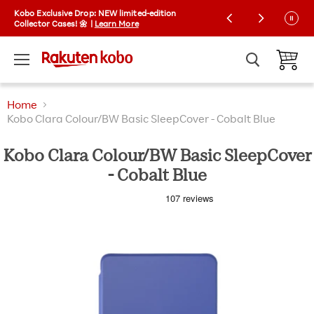
Kobo Exclusive Drop: NEW limited-edition
Free shipping on orders over $35 | Express
Collector Cases! 🌼 |
shipping available
Learn More
Menu
View ca
Home
Kobo Clara Colour/BW Basic SleepCover - Cobalt Blue
Kobo Clara Colour/BW Basic SleepCover
- Cobalt Blue