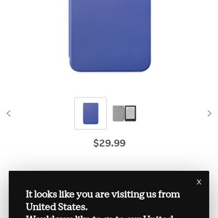
$29.99
Original price
x
Add To Cart
It looks like you are visiting us from
United States.
We’ve got your eReader covered with the Kobo Clara