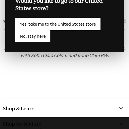
Would you like to go to our United
Colour/BW Basic SleepCover. Automatically wake your
States store?
eReader up when you open the cover and put it back to
sleep when you close it. Made with recycled materials, and
Yes, take me to the United States store
a great way to keep your eReader safe. Available in Cobalt
Blue.
No, stay here
Kobo Clara Colour/BW Basic SleepCover is only compatible
with Kobo Clara Colour and Kobo Clara BW.
Shop & Learn
Shop by Feature