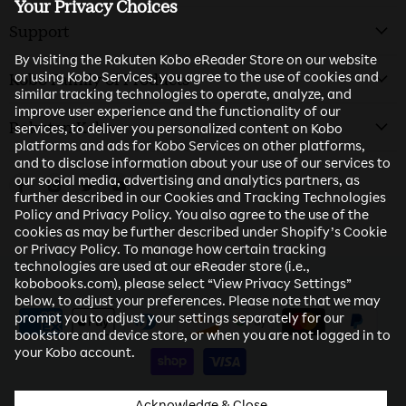
Your Privacy Choices
Support
By visiting the Rakuten Kobo eReader Store on our website
or using Kobo Services, you agree to the use of cookies and
Kobo Family of Products
similar tracking technologies to operate, analyze, and
improve user experience and the functionality of our
Rakuten Kobo
services, to deliver you personalized content on Kobo
platforms and ads for Kobo Services on other platforms,
and to disclose information about your use of our services to
our social media, advertising and analytics partners, as
Find us on Facebook
Find us on Instagram
Find us on Twitter
Find us on Youtube
further described in our Cookies and Tracking Technologies
Policy and Privacy Policy. You also agree to the use of the
cookies as may be further described under Shopify’s Cookie
or Privacy Policy. To manage how certain tracking
technologies are used at our eReader store (i.e.,
kobobooks.com), please select “View Privacy Settings”
below, to adjust your preferences. Please note that we may
prompt you to adjust your settings separately for our
bookstore and device store, or when you are not logged in to
your Kobo account.
Acknowledge & Close