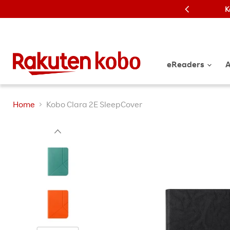
K
eReaders
A
Home
Kobo Clara 2E SleepCover