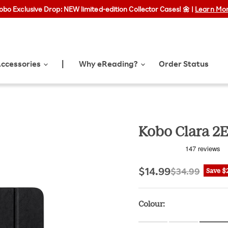
obo Exclusive Drop: NEW limited-edition Collector Cases! 🌼 |
Free shipping on orders over $35 | Express shipping available
Learn Mo
ccessories
Why eReading?
Order Status
|
Kobo Clara 2E
Current price
Original pri
$14.99
$34.99
Save
$
Colour: