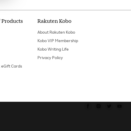
 Products
Rakuten Kobo
About Rakuten Kobo
Kobo VIP Membership
Kobo Writing Life
Privacy Policy
 eGift Cards
Find us on Faceboo
Find us on In
Find us o
Fin