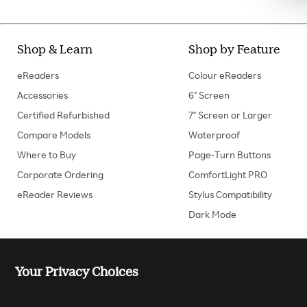
Shop & Learn
Shop by Feature
eReaders
Colour eReaders
Accessories
6" Screen
Certified Refurbished
7" Screen or Larger
Compare Models
Waterproof
Where to Buy
Page-Turn Buttons
Corporate Ordering
ComfortLight PRO
eReader Reviews
Stylus Compatibility
Dark Mode
Your Privacy Choices