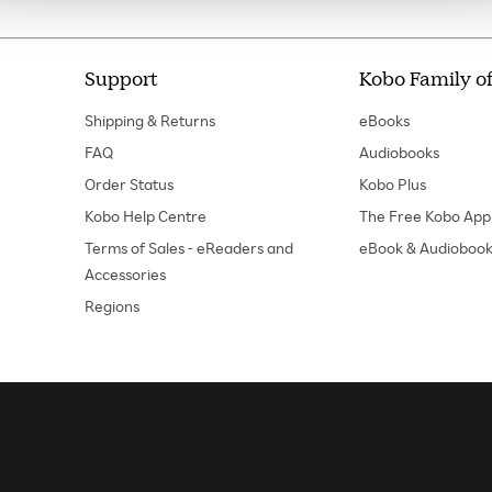
Support
Kobo Family of
Shipping & Returns
eBooks
FAQ
Audiobooks
Order Status
Kobo Plus
Kobo Help Centre
The Free Kobo App
Terms of Sales - eReaders and
eBook & Audiobook
Accessories
Regions