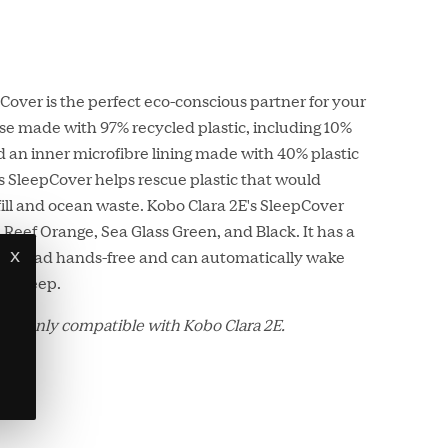
over is the perfect eco-conscious partner for your
se made with 97% recycled plastic, including 10%
 an inner microfibre lining made with 40% plastic
his SleepCover helps rescue plastic that would
ll and ocean waste. Kobo Clara 2E's SleepCover
l Reef Orange, Sea Glass Green, and Black. It has a
x
 you read hands-free and can automatically wake
to sleep.
 is only compatible with Kobo Clara 2E.