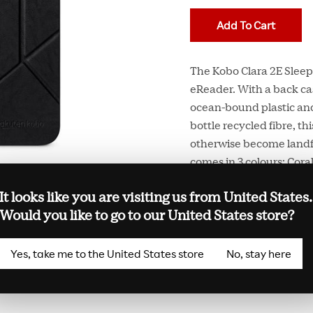
Add To Cart
The Kobo Clara 2E SleepC
eReader. With a back ca
ocean-bound plastic and
bottle recycled fibre, t
otherwise become landfi
comes in 3 colours: Cora
built-in stand that lets
It looks like you are visiting us from United States.
your eReader and put it 
Would you like to go to our United States store?
Kobo Clara 2E SleepCover
Yes, take me to the United States store
No, stay here