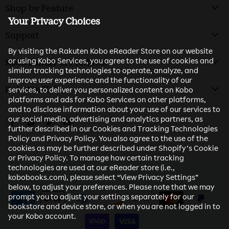
Shop by Feature
Your Privacy Choices
Support
By visiting the Rakuten Kobo eReader Store on our website
or using Kobo Services, you agree to the use of cookies and
Kobo Family of Products
similar tracking technologies to operate, analyze, and
improve user experience and the functionality of our
Rakuten Kobo
services, to deliver you personalized content on Kobo
platforms and ads for Kobo Services on other platforms,
and to disclose information about your use of our services to
our social media, advertising and analytics partners, as
Find us on Facebook
Find us on Instagram
Find us on Twitter
Find us on Youtube
further described in our Cookies and Tracking Technologies
Policy and Privacy Policy. You also agree to the use of the
cookies as may be further described under Shopify’s Cookie
or Privacy Policy. To manage how certain tracking
technologies are used at our eReader store (i.e.,
kobobooks.com), please select “View Privacy Settings”
below, to adjust your preferences. Please note that we may
prompt you to adjust your settings separately for our
bookstore and device store, or when you are not logged in to
your Kobo account.