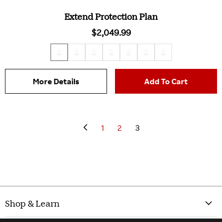
Extend Protection Plan
$2,049.99
More Details
Add To Cart
1
2
3
Shop & Learn