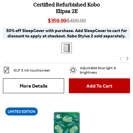
Certified Refurbished Kobo
Elipsa 2E
$359.99
$499.99
50% off SleepCover with purchase. Add SleepCover to cart for
discount to apply at checkout. Kobo Stylus 2 sold separately.
Adjustable blue light &
10.3" E Ink touchscreen
brightness
More Details
Add To Cart
LIMITED EDITION