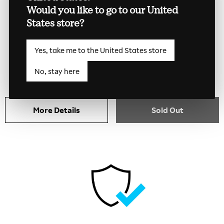
Would you like to go to our United
States store?
Kobo Libra Colour Collector
Case
Yes, take me to the United States store
$44.99
No, stay here
More Details
Sold Out