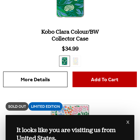
Kobo Clara Colour/BW
Collector Case
$34.99
More Details
Add To Cart
SOLD OUT
LIMITED EDITION
x
It looks like you are visiting us from
United States.